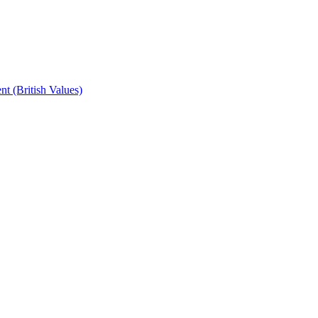
t (British Values)