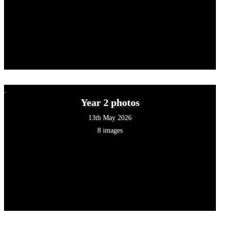
Year 2 photos
13th May 2026
8 images