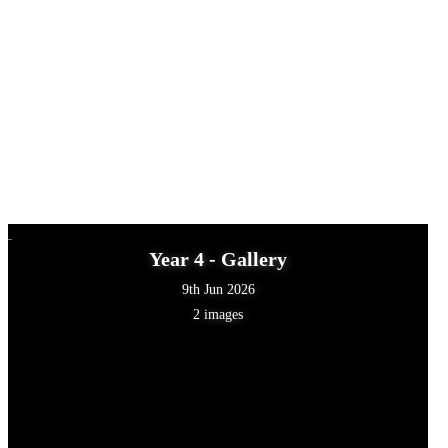
Year 4 - Gallery
9th Jun 2026
2 images