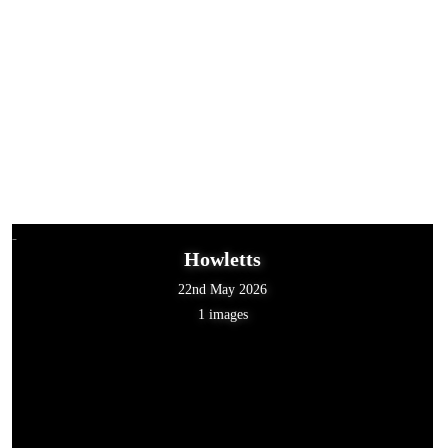
Howletts
22nd May 2026
1 images