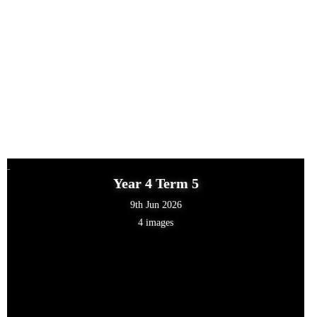
Year 4 Term 5
9th Jun 2026
4 images