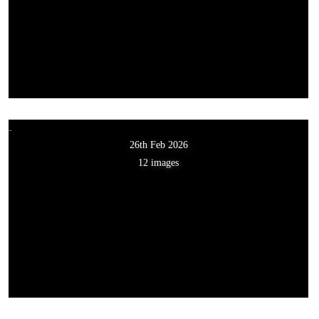
26th Feb 2026
12 images