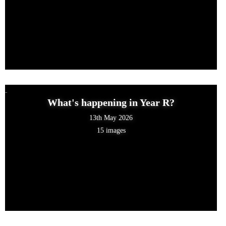
What's happening in Year R?
13th May 2026
15 images