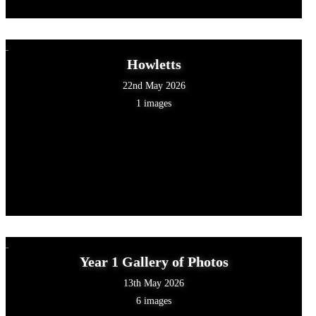
Howletts
22nd May 2026
1 images
Year 1 Gallery of Photos
13th May 2026
6 images