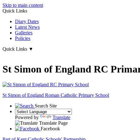
Skip to main content
Quick Links
Diary Dates
Latest News
Galleries
Policies
Quick Links
▼
St Simon of England RC Primar
St Simon of England
Roman Catholic Primary School
Search Site
Powered by
Translate
Translate Page
Facebook
Part of Kent Catholic Schools' Partnership