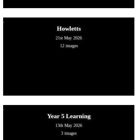
Howletts
21st May 2026
12 images
Year 5 Learning
13th May 2026
3 images