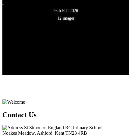
26th Feb 2026
12 images
Contact Us
St Simon of England RC Primary School
Noakes Meadow, Ashford, Kent TN23 4RB