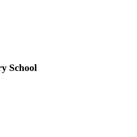
y School