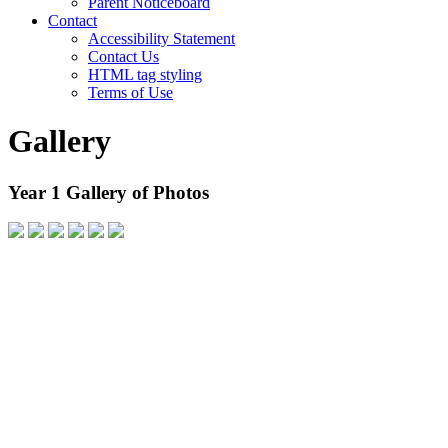
Parent Noticeboard
Contact
Accessibility Statement
Contact Us
HTML tag styling
Terms of Use
Gallery
Year 1 Gallery of Photos