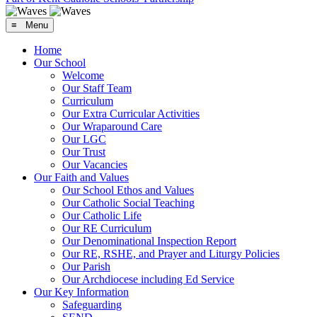
≡ Menu
Home
Our School
Welcome
Our Staff Team
Curriculum
Our Extra Curricular Activities
Our Wraparound Care
Our LGC
Our Trust
Our Vacancies
Our Faith and Values
Our School Ethos and Values
Our Catholic Social Teaching
Our Catholic Life
Our RE Curriculum
Our Denominational Inspection Report
Our RE, RSHE, and Prayer and Liturgy Policies
Our Parish
Our Archdiocese including Ed Service
Our Key Information
Safeguarding