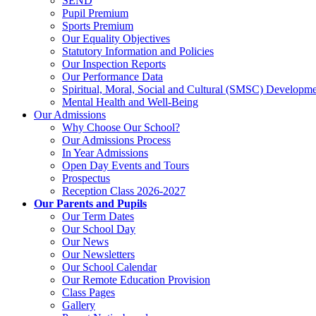
SEND
Pupil Premium
Sports Premium
Our Equality Objectives
Statutory Information and Policies
Our Inspection Reports
Our Performance Data
Spiritual, Moral, Social and Cultural (SMSC) Developmen
Mental Health and Well-Being
Our Admissions
Why Choose Our School?
Our Admissions Process
In Year Admissions
Open Day Events and Tours
Prospectus
Reception Class 2026-2027
Our Parents and Pupils
Our Term Dates
Our School Day
Our News
Our Newsletters
Our School Calendar
Our Remote Education Provision
Class Pages
Gallery