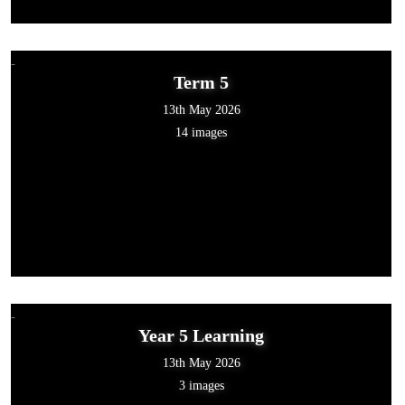
Term 5
13th May 2026
14 images
Year 5 Learning
13th May 2026
3 images