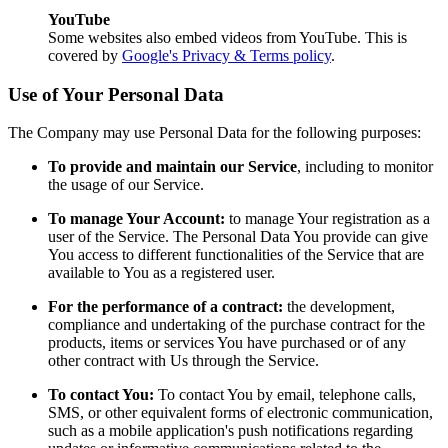
YouTube
Some websites also embed videos from YouTube. This is
covered by
Google's Privacy & Terms policy
.
Use of Your Personal Data
The Company may use Personal Data for the following purposes:
To provide and maintain our Service
, including to monitor
the usage of our Service.
To manage Your Account:
to manage Your registration as a
user of the Service. The Personal Data You provide can give
You access to different functionalities of the Service that are
available to You as a registered user.
For the performance of a contract:
the development,
compliance and undertaking of the purchase contract for the
products, items or services You have purchased or of any
other contract with Us through the Service.
To contact You:
To contact You by email, telephone calls,
SMS, or other equivalent forms of electronic communication,
such as a mobile application's push notifications regarding