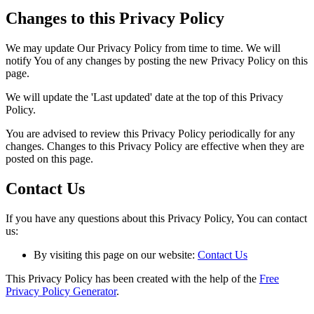
Changes to this Privacy Policy
We may update Our Privacy Policy from time to time. We will
notify You of any changes by posting the new Privacy Policy on this
page.
We will update the 'Last updated' date at the top of this Privacy
Policy.
You are advised to review this Privacy Policy periodically for any
changes. Changes to this Privacy Policy are effective when they are
posted on this page.
Contact Us
If you have any questions about this Privacy Policy, You can contact
us:
By visiting this page on our website:
Contact Us
This Privacy Policy has been created with the help of the
Free
Privacy Policy Generator
.