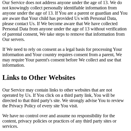
Our Service does not address anyone under the age of 13. We do
not knowingly collect personally identifiable information from
anyone under the age of 13. If You are a parent or guardian and You
are aware that Your child has provided Us with Personal Data,
please contact Us. If We become aware that We have collected
Personal Data from anyone under the age of 13 without verification
of parental consent, We take steps to remove that information from
Our servers.
If We need to rely on consent as a legal basis for processing Your
information and Your country requires consent from a parent, We
may require Your parent's consent before We collect and use that
information.
Links to Other Websites
Our Service may contain links to other websites that are not
operated by Us. If You click on a third party link, You will be
directed to that third party's site. We strongly advise You to review
the Privacy Policy of every site You visit.
We have no control over and assume no responsibility for the
content, privacy policies or practices of any third party sites or
services.