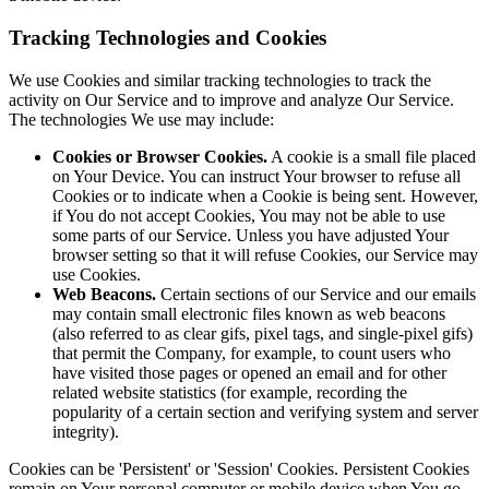
Tracking Technologies and Cookies
We use Cookies and similar tracking technologies to track the
activity on Our Service and to improve and analyze Our Service.
The technologies We use may include:
Cookies or Browser Cookies.
A cookie is a small file placed
on Your Device. You can instruct Your browser to refuse all
Cookies or to indicate when a Cookie is being sent. However,
if You do not accept Cookies, You may not be able to use
some parts of our Service. Unless you have adjusted Your
browser setting so that it will refuse Cookies, our Service may
use Cookies.
Web Beacons.
Certain sections of our Service and our emails
may contain small electronic files known as web beacons
(also referred to as clear gifs, pixel tags, and single-pixel gifs)
that permit the Company, for example, to count users who
have visited those pages or opened an email and for other
related website statistics (for example, recording the
popularity of a certain section and verifying system and server
integrity).
Cookies can be 'Persistent' or 'Session' Cookies. Persistent Cookies
remain on Your personal computer or mobile device when You go