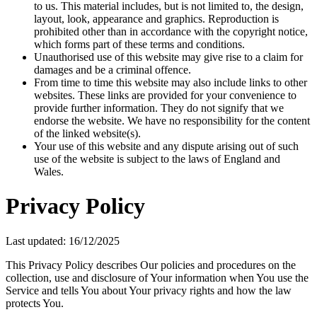
to us. This material includes, but is not limited to, the design,
layout, look, appearance and graphics. Reproduction is
prohibited other than in accordance with the copyright notice,
which forms part of these terms and conditions.
Unauthorised use of this website may give rise to a claim for
damages and be a criminal offence.
From time to time this website may also include links to other
websites. These links are provided for your convenience to
provide further information. They do not signify that we
endorse the website. We have no responsibility for the content
of the linked website(s).
Your use of this website and any dispute arising out of such
use of the website is subject to the laws of England and
Wales.
Privacy Policy
Last updated: 16/12/2025
This Privacy Policy describes Our policies and procedures on the
collection, use and disclosure of Your information when You use the
Service and tells You about Your privacy rights and how the law
protects You.