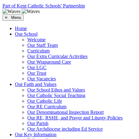
Part of Kent Catholic Schools' Partnership
≡ Menu
Home
Our School
Welcome
Our Staff Team
Curriculum
Our Extra Curricular Activities
Our Wraparound Care
Our LGC
Our Trust
Our Vacancies
Our Faith and Values
Our School Ethos and Values
Our Catholic Social Teaching
Our Catholic Life
Our RE Curriculum
Our Denominational Inspection Report
Our RE, RSHE, and Prayer and Liturgy Policies
Our Parish
Our Archdiocese including Ed Service
Our Key Information