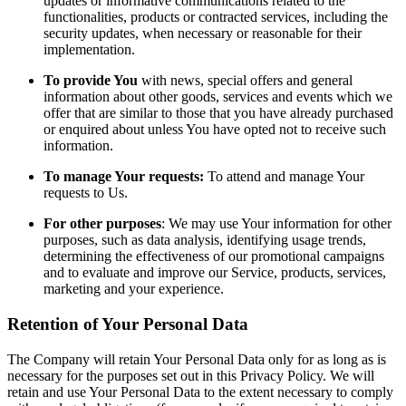
updates or informative communications related to the
functionalities, products or contracted services, including the
security updates, when necessary or reasonable for their
implementation.
To provide You
with news, special offers and general
information about other goods, services and events which we
offer that are similar to those that you have already purchased
or enquired about unless You have opted not to receive such
information.
To manage Your requests:
To attend and manage Your
requests to Us.
For other purposes
: We may use Your information for other
purposes, such as data analysis, identifying usage trends,
determining the effectiveness of our promotional campaigns
and to evaluate and improve our Service, products, services,
marketing and your experience.
Retention of Your Personal Data
The Company will retain Your Personal Data only for as long as is
necessary for the purposes set out in this Privacy Policy. We will
retain and use Your Personal Data to the extent necessary to comply