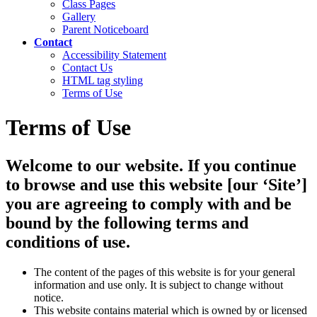
Class Pages
Gallery
Parent Noticeboard
Contact
Accessibility Statement
Contact Us
HTML tag styling
Terms of Use
Terms of Use
Welcome to our website. If you continue
to browse and use this website [our ‘Site’]
you are agreeing to comply with and be
bound by the following terms and
conditions of use.
The content of the pages of this website is for your general
information and use only. It is subject to change without
notice.
This website contains material which is owned by or licensed