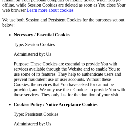
offline, while Session Cookies are deleted as soon as You close Your
web browser.
Learn more about cookies
.
We use both Session and Persistent Cookies for the purposes set out
below:
Necessary / Essential Cookies
Type: Session Cookies
Administered by: Us
Purpose: These Cookies are essential to provide You with
services available through the Website and to enable You to
use some of its features. They help to authenticate users and
prevent fraudulent use of user accounts. Without these
Cookies, the services that You have asked for cannot be
provided, and We only use these Cookies to provide You with
those services. They only last for the duration of your visit.
Cookies Policy / Notice Acceptance Cookies
Type: Persistent Cookies
Administered by: Us