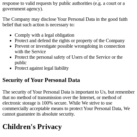
response to valid requests by public authorities (e.g. a court or a
government agency).
The Company may disclose Your Personal Data in the good faith
belief that such action is necessary to:
Comply with a legal obligation
Protect and defend the rights or property of the Company
Prevent or investigate possible wrongdoing in connection
with the Service
Protect the personal safety of Users of the Service or the
public
Protect against legal liability
Security of Your Personal Data
The security of Your Personal Data is important to Us, but remember
that no method of transmission over the Internet, or method of
electronic storage is 100% secure. While We strive to use
commercially acceptable means to protect Your Personal Data, We
cannot guarantee its absolute security.
Children's Privacy