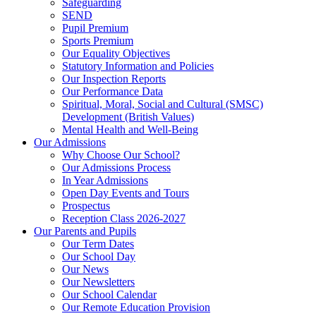
Safeguarding
SEND
Pupil Premium
Sports Premium
Our Equality Objectives
Statutory Information and Policies
Our Inspection Reports
Our Performance Data
Spiritual, Moral, Social and Cultural (SMSC)
Development (British Values)
Mental Health and Well-Being
Our Admissions
Why Choose Our School?
Our Admissions Process
In Year Admissions
Open Day Events and Tours
Prospectus
Reception Class 2026-2027
Our Parents and Pupils
Our Term Dates
Our School Day
Our News
Our Newsletters
Our School Calendar
Our Remote Education Provision