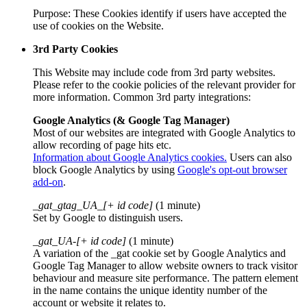
Purpose: These Cookies identify if users have accepted the
use of cookies on the Website.
3rd Party Cookies
This Website may include code from 3rd party websites.
Please refer to the cookie policies of the relevant provider for
more information. Common 3rd party integrations:
Google Analytics (& Google Tag Manager)
Most of our websites are integrated with Google Analytics to
allow recording of page hits etc.
Information about Google Analytics cookies.
Users can also
block Google Analytics by using
Google's opt-out browser
add-on
.
_gat_gtag_UA_[+ id code]
(1 minute)
Set by Google to distinguish users.
_gat_UA-[+ id code]
(1 minute)
A variation of the _gat cookie set by Google Analytics and
Google Tag Manager to allow website owners to track visitor
behaviour and measure site performance. The pattern element
in the name contains the unique identity number of the
account or website it relates to.