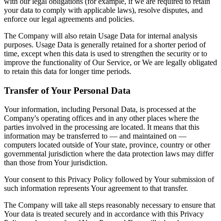
with our legal obligations (for example, if we are required to retain
your data to comply with applicable laws), resolve disputes, and
enforce our legal agreements and policies.
The Company will also retain Usage Data for internal analysis
purposes. Usage Data is generally retained for a shorter period of
time, except when this data is used to strengthen the security or to
improve the functionality of Our Service, or We are legally obligated
to retain this data for longer time periods.
Transfer of Your Personal Data
Your information, including Personal Data, is processed at the
Company's operating offices and in any other places where the
parties involved in the processing are located. It means that this
information may be transferred to — and maintained on —
computers located outside of Your state, province, country or other
governmental jurisdiction where the data protection laws may differ
than those from Your jurisdiction.
Your consent to this Privacy Policy followed by Your submission of
such information represents Your agreement to that transfer.
The Company will take all steps reasonably necessary to ensure that
Your data is treated securely and in accordance with this Privacy