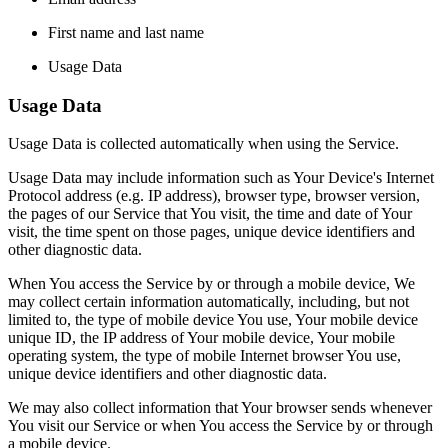
First name and last name
Usage Data
Usage Data
Usage Data is collected automatically when using the Service.
Usage Data may include information such as Your Device's Internet
Protocol address (e.g. IP address), browser type, browser version,
the pages of our Service that You visit, the time and date of Your
visit, the time spent on those pages, unique device identifiers and
other diagnostic data.
When You access the Service by or through a mobile device, We
may collect certain information automatically, including, but not
limited to, the type of mobile device You use, Your mobile device
unique ID, the IP address of Your mobile device, Your mobile
operating system, the type of mobile Internet browser You use,
unique device identifiers and other diagnostic data.
We may also collect information that Your browser sends whenever
You visit our Service or when You access the Service by or through
a mobile device.