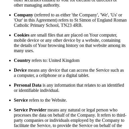
other managing authority.
Company
(referred to as either 'the Company', 'We', 'Us' or
'Our' in this Agreement) refers to St Simon of England Roman
Catholic Primary School, TN23 4RB.
Cookies
are small files that are placed on Your computer,
mobile device or any other device by a website, containing
the details of Your browsing history on that website among its
many uses.
Country
refers to: United Kingdom
Device
means any device that can access the Service such as
a computer, a cellphone or a digital tablet.
Personal Data
is any information that relates to an identified
or identifiable individual.
Service
refers to the Website.
Service Provider
means any natural or legal person who
processes the data on behalf of the Company. It refers to third-
party companies or individuals employed by the Company to
facilitate the Service, to provide the Service on behalf of the