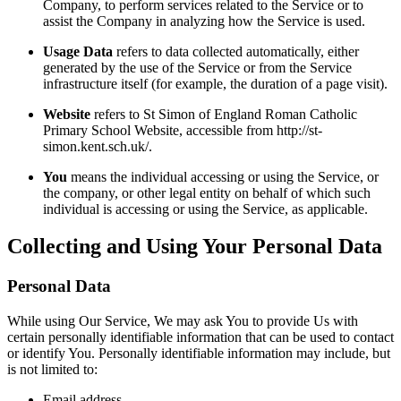
Company, to perform services related to the Service or to
assist the Company in analyzing how the Service is used.
Usage Data
refers to data collected automatically, either
generated by the use of the Service or from the Service
infrastructure itself (for example, the duration of a page visit).
Website
refers to St Simon of England Roman Catholic
Primary School Website, accessible from http://st-
simon.kent.sch.uk/.
You
means the individual accessing or using the Service, or
the company, or other legal entity on behalf of which such
individual is accessing or using the Service, as applicable.
Collecting and Using Your Personal Data
Personal Data
While using Our Service, We may ask You to provide Us with
certain personally identifiable information that can be used to contact
or identify You. Personally identifiable information may include, but
is not limited to:
Email address