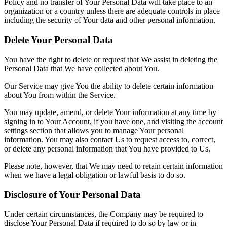
Policy and no transfer of Your Personal Data will take place to an
organization or a country unless there are adequate controls in place
including the security of Your data and other personal information.
Delete Your Personal Data
You have the right to delete or request that We assist in deleting the
Personal Data that We have collected about You.
Our Service may give You the ability to delete certain information
about You from within the Service.
You may update, amend, or delete Your information at any time by
signing in to Your Account, if you have one, and visiting the account
settings section that allows you to manage Your personal
information. You may also contact Us to request access to, correct,
or delete any personal information that You have provided to Us.
Please note, however, that We may need to retain certain information
when we have a legal obligation or lawful basis to do so.
Disclosure of Your Personal Data
Under certain circumstances, the Company may be required to
disclose Your Personal Data if required to do so by law or in