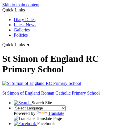
Skip to main content
Quick Links
Diary Dates
Latest News
Galleries
Policies
Quick Links
▼
St Simon of England RC
Primary School
St Simon of England
Roman Catholic Primary School
Search Site
Powered by
Translate
Translate Page
Facebook