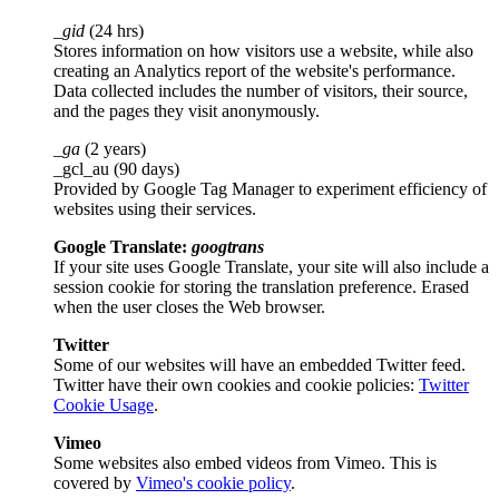
_gid
(24 hrs)
Stores information on how visitors use a website, while also
creating an Analytics report of the website's performance.
Data collected includes the number of visitors, their source,
and the pages they visit anonymously.
_ga
(2 years)
_gcl_au (90 days)
Provided by Google Tag Manager to experiment efficiency of
websites using their services.
Google Translate:
googtrans
If your site uses Google Translate, your site will also include a
session cookie for storing the translation preference. Erased
when the user closes the Web browser.
Twitter
Some of our websites will have an embedded Twitter feed.
Twitter have their own cookies and cookie policies:
Twitter
Cookie Usage
.
Vimeo
Some websites also embed videos from Vimeo. This is
covered by
Vimeo's cookie policy
.