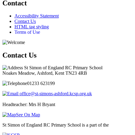
Contact
Accessibility Statement
Contact Us
HTML tag styling
Terms of Use
Contact Us
St Simon of England RC Primary School
Noakes Meadow, Ashford, Kent TN23 4RB
01233 623199
office@st-simons-ashford.kcsp.org.uk
Headteacher: Mrs H Bryant
See On Map
St Simon of England RC Primary School is a part of the