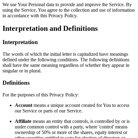
We use Your Personal data to provide and improve the Service. By
using the Service, You agree to the collection and use of information
in accordance with this Privacy Policy.
Interpretation and Definitions
Interpretation
The words of which the initial letter is capitalized have meanings
defined under the following conditions. The following definitions
shall have the same meaning regardless of whether they appear in
singular or in plural.
Definitions
For the purposes of this Privacy Policy:
Account
means a unique account created for You to access
our Service or parts of our Service.
Affiliate
means an entity that controls, is controlled by or is
under common control with a party, where 'control' means
ownership of 50% or more of the shares, equity interest or
other securities entitled to vote for election of directors or