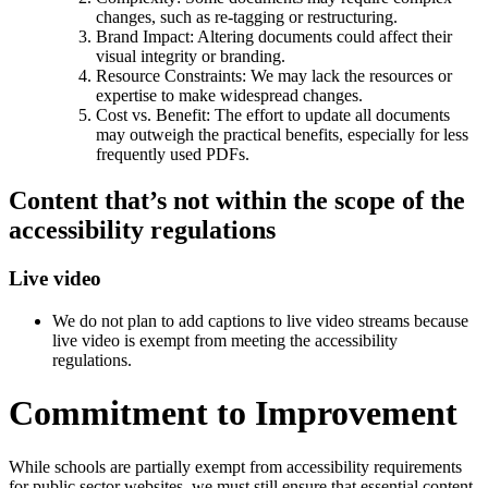
changes, such as re-tagging or restructuring.
Brand Impact: Altering documents could affect their
visual integrity or branding.
Resource Constraints: We may lack the resources or
expertise to make widespread changes.
Cost vs. Benefit: The effort to update all documents
may outweigh the practical benefits, especially for less
frequently used PDFs.
Content that’s not within the scope of the
accessibility regulations
Live video
We do not plan to add captions to live video streams because
live video is exempt from meeting the accessibility
regulations.
Commitment to Improvement
While schools are partially exempt from accessibility requirements
for public sector websites, we must still ensure that essential content,