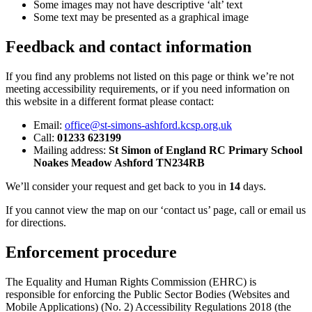
Some images may not have descriptive ‘alt’ text
Some text may be presented as a graphical image
Feedback and contact information
If you find any problems not listed on this page or think we’re not
meeting accessibility requirements, or if you need information on
this website in a different format please contact:
Email:
office@st-simons-ashford.kcsp.org.uk
Call:
01233 623199
Mailing address:
St Simon of England RC Primary School
Noakes Meadow Ashford TN234RB
We’ll consider your request and get back to you in
14
days.
If you cannot view the map on our ‘contact us’ page, call or email us
for directions.
Enforcement procedure
The Equality and Human Rights Commission (EHRC) is
responsible for enforcing the Public Sector Bodies (Websites and
Mobile Applications) (No. 2) Accessibility Regulations 2018 (the