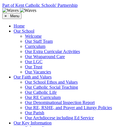
Part of Kent Catholic Schools' Partnership
≡ Menu
Home
Our School
Welcome
Our Staff Team
Curriculum
Our Extra Curricular Activities
Our Wraparound Care
Our LGC
Our Trust
Our Vacancies
Our Faith and Values
Our School Ethos and Values
Our Catholic Social Teaching
Our Catholic Life
Our RE Curriculum
Our Denominational Inspection Report
Our RE, RSHE, and Prayer and Liturgy Policies
Our Parish
Our Archdiocese including Ed Service
Our Key Information