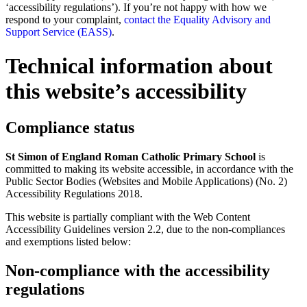
‘accessibility regulations’). If you’re not happy with how we
respond to your complaint,
contact the Equality Advisory and
Support Service (EASS)
.
Technical information about
this website’s accessibility
Compliance status
St Simon of England Roman Catholic Primary School
is
committed to making its website accessible, in accordance with the
Public Sector Bodies (Websites and Mobile Applications) (No. 2)
Accessibility Regulations 2018.
This website is partially compliant with the Web Content
Accessibility Guidelines version 2.2, due to the non-compliances
and exemptions listed below:
Non-compliance with the accessibility
regulations