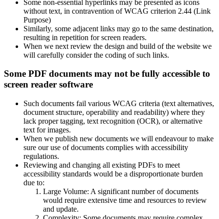
Some non-essential hyperlinks may be presented as icons
without text, in contravention of WCAG criterion 2.44 (Link
Purpose)
Similarly, some adjacent links may go to the same destination,
resulting in repetition for screen readers.
When we next review the design and build of the website we
will carefully consider the coding of such links.
Some PDF documents may not be fully accessible to
screen reader software
Such documents fail various WCAG criteria (text alternatives,
document structure, operability and readability) where they
lack proper tagging, text recognition (OCR), or alternative
text for images.
When we publish new documents we will endeavour to make
sure our use of documents complies with accessibility
regulations.
Reviewing and changing all existing PDFs to meet
accessibility standards would be a disproportionate burden
due to:
Large Volume: A significant number of documents
would require extensive time and resources to review
and update.
Complexity: Some documents may require complex