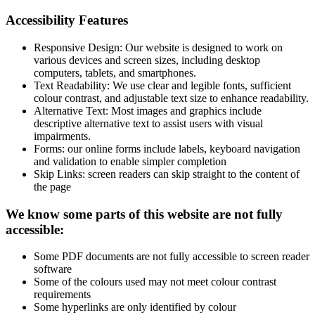
Accessibility Features
Responsive Design: Our website is designed to work on
various devices and screen sizes, including desktop
computers, tablets, and smartphones.
Text Readability: We use clear and legible fonts, sufficient
colour contrast, and adjustable text size to enhance readability.
Alternative Text: Most images and graphics include
descriptive alternative text to assist users with visual
impairments.
Forms: our online forms include labels, keyboard navigation
and validation to enable simpler completion
Skip Links: screen readers can skip straight to the content of
the page
We know some parts of this website are not fully
accessible:
Some PDF documents are not fully accessible to screen reader
software
Some of the colours used may not meet colour contrast
requirements
Some hyperlinks are only identified by colour