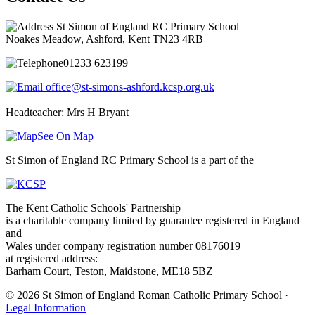
St Simon of England RC Primary School
Noakes Meadow, Ashford, Kent TN23 4RB
01233 623199
office@st-simons-ashford.kcsp.org.uk
Headteacher: Mrs H Bryant
See On Map
St Simon of England RC Primary School is a part of the
The Kent Catholic Schools' Partnership
is a charitable company limited by guarantee registered in England
and
Wales under company registration number 08176019
at registered address:
Barham Court, Teston, Maidstone, ME18 5BZ
© 2026 St Simon of England Roman Catholic Primary School ·
Legal Information