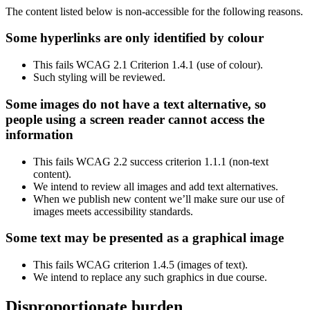
The content listed below is non-accessible for the following reasons.
Some hyperlinks are only identified by colour
This fails WCAG 2.1 Criterion 1.4.1 (use of colour).
Such styling will be reviewed.
Some images do not have a text alternative, so
people using a screen reader cannot access the
information
This fails WCAG 2.2 success criterion 1.1.1 (non-text
content).
We intend to review all images and add text alternatives.
When we publish new content we’ll make sure our use of
images meets accessibility standards.
Some text may be presented as a graphical image
This fails WCAG criterion 1.4.5 (images of text).
We intend to replace any such graphics in due course.
Disproportionate burden