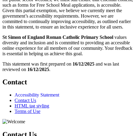
such as forms for Free School Meal applications, is accessible.
Given this partial exemption, we believe we currently meet the
government’s accessibility requirements. However, we are
committed to continually improving accessibility, as outlined earlier
in this statement, to ensure an inclusive experience for all users.
St Simon of England Roman Catholic Primary School
values
diversity and inclusion and is committed to providing an accessible
online experience for all members of our community. Your feedback
is essential in helping us achieve this goal.
This statement was first prepared on
16/12/2025
and was last
reviewed on
16/12/2025
.
Contact
Accessibility Statement
Contact Us
HTML tag styling
Terms of Use
Contact Us