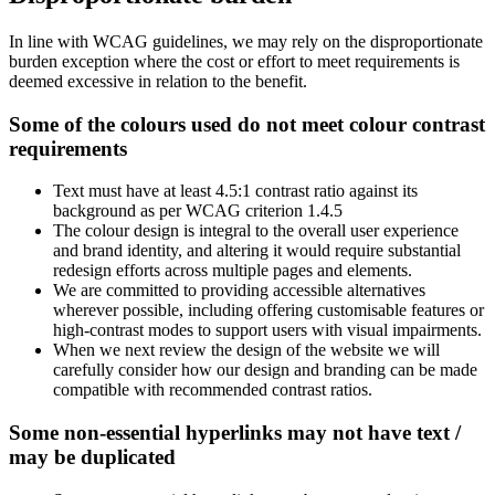
In line with WCAG guidelines, we may rely on the disproportionate
burden exception where the cost or effort to meet requirements is
deemed excessive in relation to the benefit.
Some of the colours used do not meet colour contrast
requirements
Text must have at least 4.5:1 contrast ratio against its
background as per WCAG criterion 1.4.5
The colour design is integral to the overall user experience
and brand identity, and altering it would require substantial
redesign efforts across multiple pages and elements.
We are committed to providing accessible alternatives
wherever possible, including offering customisable features or
high-contrast modes to support users with visual impairments.
When we next review the design of the website we will
carefully consider how our design and branding can be made
compatible with recommended contrast ratios.
Some non-essential hyperlinks may not have text /
may be duplicated