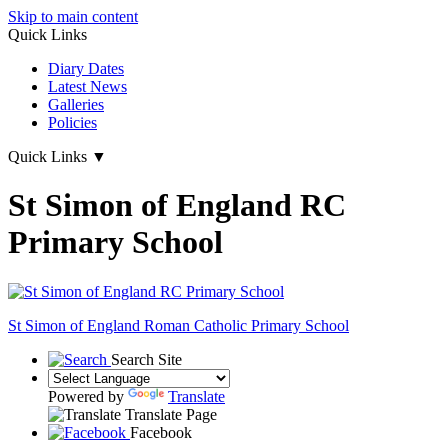
Skip to main content
Quick Links
Diary Dates
Latest News
Galleries
Policies
Quick Links
▼
St Simon of England RC
Primary School
St Simon of England
Roman Catholic Primary School
Search Site
Powered by
Translate
Translate Page
Facebook