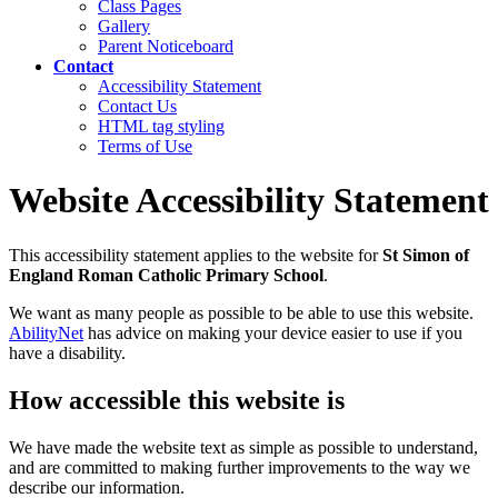
Class Pages
Gallery
Parent Noticeboard
Contact
Accessibility Statement
Contact Us
HTML tag styling
Terms of Use
Website Accessibility Statement
This accessibility statement applies to the website for
St Simon of
England Roman Catholic Primary School
.
We want as many people as possible to be able to use this website.
AbilityNet
has advice on making your device easier to use if you
have a disability.
How accessible this website is
We have made the website text as simple as possible to understand,
and are committed to making further improvements to the way we
describe our information.