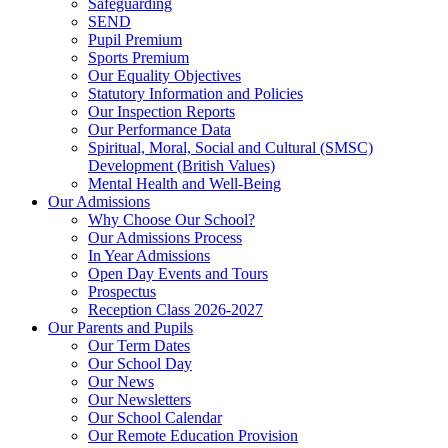
Safeguarding
SEND
Pupil Premium
Sports Premium
Our Equality Objectives
Statutory Information and Policies
Our Inspection Reports
Our Performance Data
Spiritual, Moral, Social and Cultural (SMSC)
Development (British Values)
Mental Health and Well-Being
Our Admissions
Why Choose Our School?
Our Admissions Process
In Year Admissions
Open Day Events and Tours
Prospectus
Reception Class 2026-2027
Our Parents and Pupils
Our Term Dates
Our School Day
Our News
Our Newsletters
Our School Calendar
Our Remote Education Provision