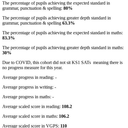
The percentage of pupils achieving the expected standard in
grammar, punctuation & spelling:
80%
The percentage of pupils achieving greater depth standard in
grammar, punctuation & spelling
63.3%
The percentage of pupils achieving the expected standard in maths:
83.3%
The percentage of pupils achieving greater depth standard in maths:
30%
Due to COVID, this cohort did not sit KS1 SATs meaning there is
no progress measure for this year.
Average progress in reading: -
Average progress in writing: -
Average progress in maths: -
Average scaled score in reading:
108.2
Average scaled score in maths:
106.2
Average scaled score in VGPS:
11
0