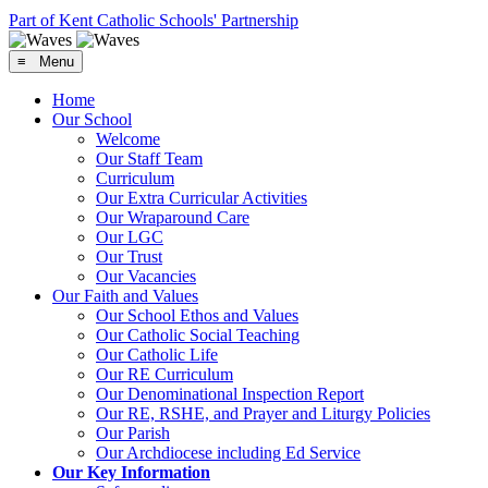
Part of Kent Catholic Schools' Partnership
≡ Menu
Home
Our School
Welcome
Our Staff Team
Curriculum
Our Extra Curricular Activities
Our Wraparound Care
Our LGC
Our Trust
Our Vacancies
Our Faith and Values
Our School Ethos and Values
Our Catholic Social Teaching
Our Catholic Life
Our RE Curriculum
Our Denominational Inspection Report
Our RE, RSHE, and Prayer and Liturgy Policies
Our Parish
Our Archdiocese including Ed Service
Our Key Information