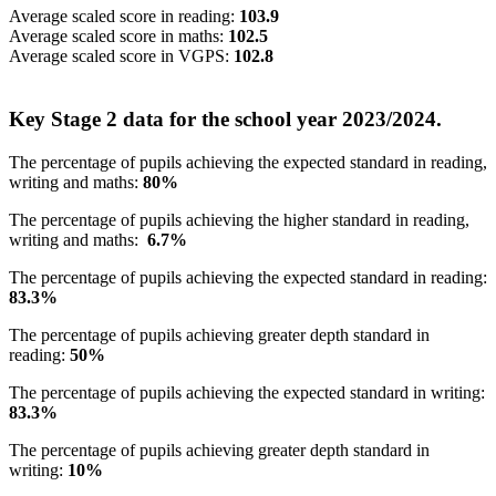
Average scaled score in reading:
103.9
Average scaled score in maths:
102.5
Average scaled score in VGPS:
102.8
Key Stage 2 data for the school year 2023/2024.
The percentage of pupils achieving the expected standard in reading,
writing and maths:
80%
The percentage of pupils achieving the higher standard in reading,
writing and maths:
6.7%
The percentage of pupils achieving the expected standard in reading:
83.3%
The percentage of pupils achieving greater depth standard in
reading:
50%
The percentage of pupils achieving the expected standard in writing:
83.3%
The percentage of pupils achieving greater depth standard in
writing:
10%