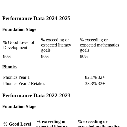
Performance Data 2024-2025
Foundation Stage
% exceeding or
% exceeding or
% Good Level of
expected literacy
expected mathematics
Development
goals
goals
80%
80%
80%
Phonics
Phonics Year 1
82.1% 32+
Phonics Year 2 Retakes
33.3% 32+
Performance Data 2022-2023
Foundation Stage
% exceeding or
% exceeding or
% Good Level
expected literacy
expected mathematics