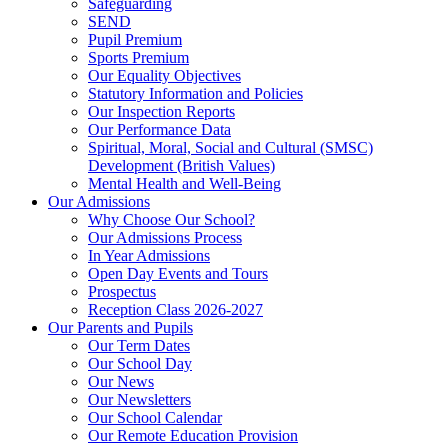
Safeguarding
SEND
Pupil Premium
Sports Premium
Our Equality Objectives
Statutory Information and Policies
Our Inspection Reports
Our Performance Data
Spiritual, Moral, Social and Cultural (SMSC)
Development (British Values)
Mental Health and Well-Being
Our Admissions
Why Choose Our School?
Our Admissions Process
In Year Admissions
Open Day Events and Tours
Prospectus
Reception Class 2026-2027
Our Parents and Pupils
Our Term Dates
Our School Day
Our News
Our Newsletters
Our School Calendar
Our Remote Education Provision