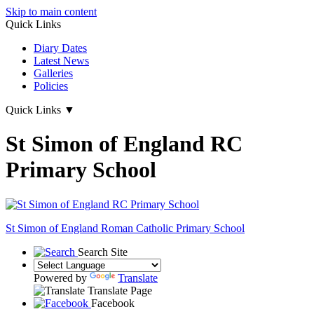
Skip to main content
Quick Links
Diary Dates
Latest News
Galleries
Policies
Quick Links
▼
St Simon of England RC
Primary School
St Simon of England
Roman Catholic Primary School
Search Site
Powered by
Translate
Translate Page
Facebook