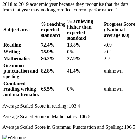
2018 to 2019 academic year because they recognise that the data
from that year may no longer reflect current performance.”
% achieving
% reaching
Progress Score
higher than
Subject area
expected
( National
expected
standard
average 0.0)
standard
Reading
72.4%
13.8%
-0.9
Writing
75.9%
0%
-0.2
Mathematics
86.2%
37.9%
2.7
Grammar
punctuation and
82.8%
41.4%
unknown
spelling
Combined
reading writing
65.5%
0%
unknown
and mathematics
Average Scaled Score in reading: 103.4
Average Scaled Score in Mathematics: 106.6
Average Scaled Score in Grammar, Punctuation and Spelling: 106.5