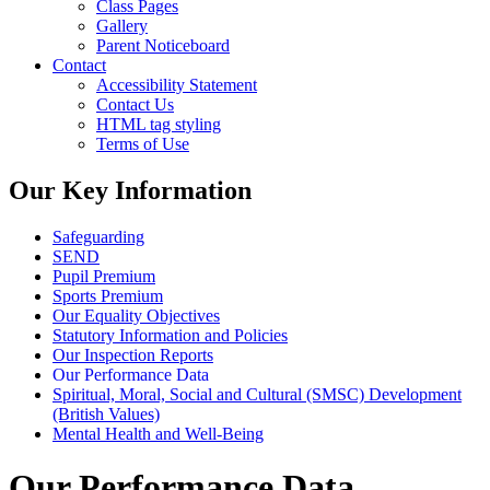
Class Pages
Gallery
Parent Noticeboard
Contact
Accessibility Statement
Contact Us
HTML tag styling
Terms of Use
Our Key Information
Safeguarding
SEND
Pupil Premium
Sports Premium
Our Equality Objectives
Statutory Information and Policies
Our Inspection Reports
Our Performance Data
Spiritual, Moral, Social and Cultural (SMSC) Development
(British Values)
Mental Health and Well-Being
Our Performance Data