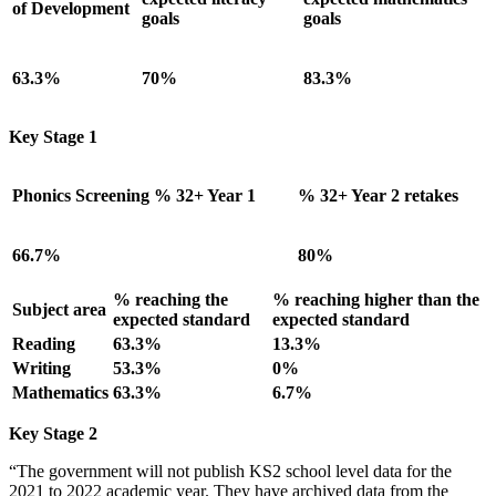
of Development
goals
goals
63.3%
70%
83.3%
Key Stage 1
Phonics Screening % 32+ Year 1
% 32+ Year 2 retakes
66.7%
80%
% reaching the
% reaching higher than the
Subject area
expected standard
expected standard
Reading
63.3%
13.3%
Writing
53.3%
0%
Mathematics
63.3%
6.7%
Key Stage 2
“The government will not publish KS2 school level data for the
2021 to 2022 academic year. They have archived data from the