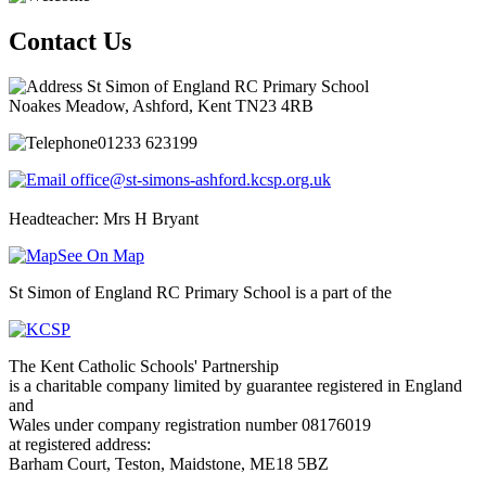
Contact Us
St Simon of England RC Primary School
Noakes Meadow, Ashford, Kent TN23 4RB
01233 623199
office@st-simons-ashford.kcsp.org.uk
Headteacher: Mrs H Bryant
See On Map
St Simon of England RC Primary School is a part of the
The Kent Catholic Schools' Partnership
is a charitable company limited by guarantee registered in England
and
Wales under company registration number 08176019
at registered address:
Barham Court, Teston, Maidstone, ME18 5BZ