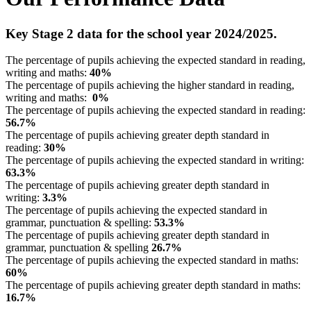
Key Stage 2 data for the school year 2024/2025.
The percentage of pupils achieving the expected standard in reading,
writing and maths:
40%
The percentage of pupils achieving the higher standard in reading,
writing and maths:
0%
The percentage of pupils achieving the expected standard in reading:
56.7%
The percentage of pupils achieving greater depth standard in
reading:
30%
The percentage of pupils achieving the expected standard in writing:
63.3%
The percentage of pupils achieving greater depth standard in
writing:
3.3%
The percentage of pupils achieving the expected standard in
grammar, punctuation & spelling:
53.3%
The percentage of pupils achieving greater depth standard in
grammar, punctuation & spelling
26.7%
The percentage of pupils achieving the expected standard in maths:
60%
The percentage of pupils achieving greater depth standard in maths:
16.7%