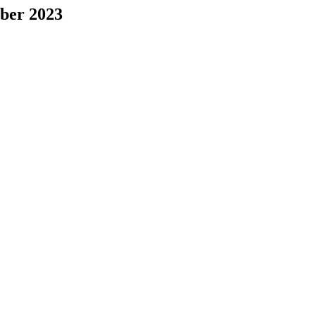
mber 2023