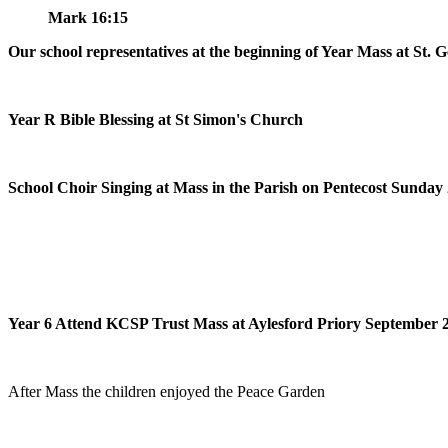
Mark 16:15
Our school representatives at the beginning of Year Mass at St. 
Year R Bible Blessing at St Simon's Church
School Choir Singing at Mass in the Parish on Pentecost Sunday
Year 6 Attend KCSP Trust Mass at Aylesford Priory September 
After Mass the children enjoyed the Peace Garden