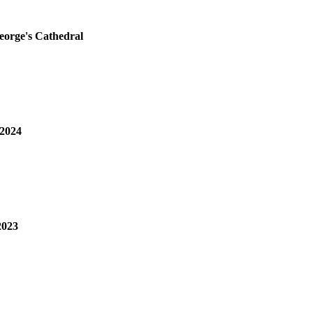
George's Cathedral
 2024
2023