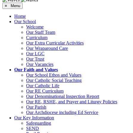
≡ Menu
Home
Our School
Welcome
Our Staff Team
Curriculum
Our Extra Curricular Activities
Our Wraparound Care
Our LGC
Our Trust
Our Vacancies
Our Faith and Values
Our School Ethos and Values
Our Catholic Social Teaching
Our Catholic Life
Our RE Curriculum
Our Denominational Inspection Report
Our RE, RSHE, and Prayer and Liturgy Policies
Our Parish
Our Archdiocese including Ed Service
Our Key Information
Safeguarding
SEND