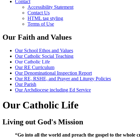
Contact
Accessibility Statement
Contact Us
HTML tag styling
Terms of Use
Our Faith and Values
Our School Ethos and Values
Our Catholic Social Teaching
Our Catholic Life
Our RE Curriculum
Our Denominational Inspection Report
Our RE, RSHE, and Prayer and Liturgy Policies
Our Parish
Our Archdiocese including Ed Service
Our Catholic Life
Living out God's Mission
“Go into all the world and preach the gospel to the whole c