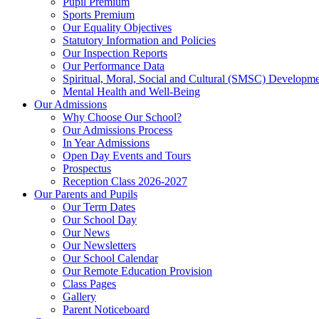
Pupil Premium
Sports Premium
Our Equality Objectives
Statutory Information and Policies
Our Inspection Reports
Our Performance Data
Spiritual, Moral, Social and Cultural (SMSC) Developmen
Mental Health and Well-Being
Our Admissions
Why Choose Our School?
Our Admissions Process
In Year Admissions
Open Day Events and Tours
Prospectus
Reception Class 2026-2027
Our Parents and Pupils
Our Term Dates
Our School Day
Our News
Our Newsletters
Our School Calendar
Our Remote Education Provision
Class Pages
Gallery
Parent Noticeboard