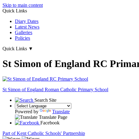
Skip to main content
Quick Links
Diary Dates
Latest News
Galleries
Policies
Quick Links
▼
St Simon of England RC Primar
St Simon of England
Roman Catholic Primary School
Search Site
Powered by
Translate
Translate Page
Facebook
Part of Kent Catholic Schools' Partnership