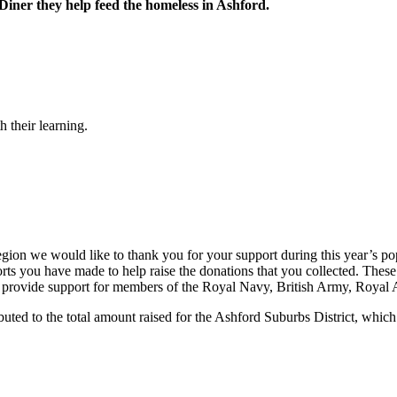
 Diner they help feed the homeless in Ashford.
 their learning.
ion we would like to thank you for your support during this year’s popp
orts you have made to help raise the donations that you collected. Thes
provide support for members of the Royal Navy, British Army, Royal Air
ted to the total amount raised for the Ashford Suburbs District, which