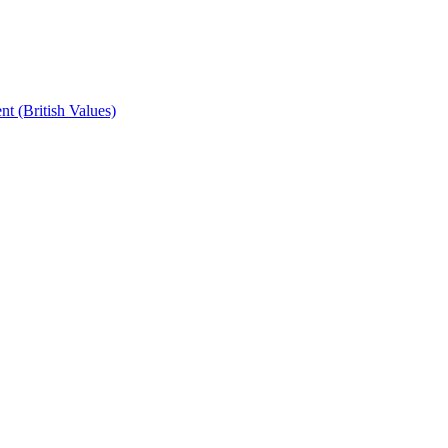
t (British Values)