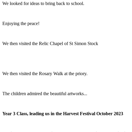
We looked for ideas to bring back to school.
Enjoying the peace!
We then visited the Relic Chapel of St Simon Stock
We then visited the Rosary Walk at the priory.
The children admired the beautiful artworks...
Year 3 Class, leading us in the Harvest Festival October 2023