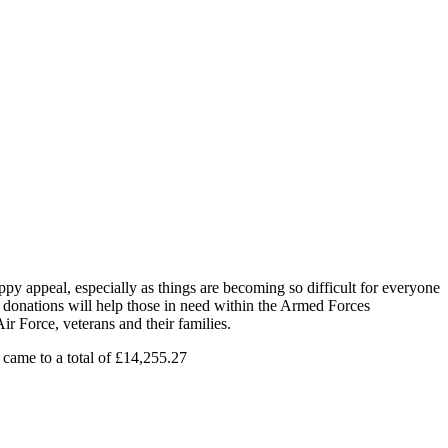
y appeal, especially as things are becoming so difficult for everyone
e donations will help those in need within the Armed Forces
 Force, veterans and their families.
 came to a total of £14,255.27