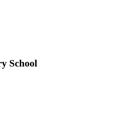
y School