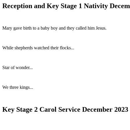
Reception and Key Stage 1 Nativity Dece
Mary gave birth to a baby boy and they called him Jesus.
While shepherds watched their flocks...
Star of wonder...
We three kings...
Key Stage 2 Carol Service December 2023