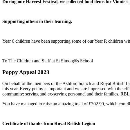
During our Harvest Festival, we collected food items for Vinnie's
Supporting others in their learning.
Year 6 children have been supporting some of our Year R children with
To The Children and Staff at St Simon@s School
Poppy Appeal 2023
On behalf of the members of the Ashford branch and Royal British Leg
this year. Every penny is important and we are impressed with the eff
community; serving and ex-serving personnel and their families. RBL 
You have managed to raise an amazing total of £302.99, which contribu
Certificate of thanks from Royal British Legion