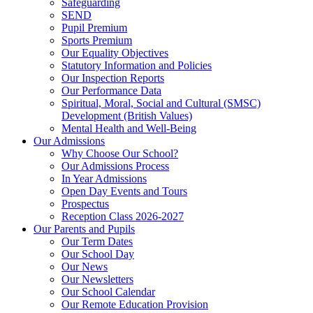
Safeguarding
SEND
Pupil Premium
Sports Premium
Our Equality Objectives
Statutory Information and Policies
Our Inspection Reports
Our Performance Data
Spiritual, Moral, Social and Cultural (SMSC)
Development (British Values)
Mental Health and Well-Being
Our Admissions
Why Choose Our School?
Our Admissions Process
In Year Admissions
Open Day Events and Tours
Prospectus
Reception Class 2026-2027
Our Parents and Pupils
Our Term Dates
Our School Day
Our News
Our Newsletters
Our School Calendar
Our Remote Education Provision