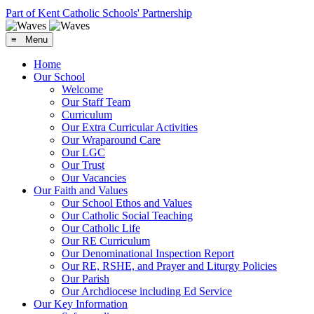
Part of Kent Catholic Schools' Partnership
≡ Menu
Home
Our School
Welcome
Our Staff Team
Curriculum
Our Extra Curricular Activities
Our Wraparound Care
Our LGC
Our Trust
Our Vacancies
Our Faith and Values
Our School Ethos and Values
Our Catholic Social Teaching
Our Catholic Life
Our RE Curriculum
Our Denominational Inspection Report
Our RE, RSHE, and Prayer and Liturgy Policies
Our Parish
Our Archdiocese including Ed Service
Our Key Information