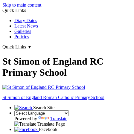
Skip to main content
Quick Links
Diary Dates
Latest News
Galleries
Policies
Quick Links
▼
St Simon of England RC
Primary School
St Simon of England
Roman Catholic Primary School
Search Site
Powered by
Translate
Translate Page
Facebook