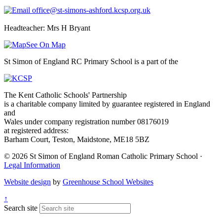
office@st-simons-ashford.kcsp.org.uk
Headteacher: Mrs H Bryant
See On Map
St Simon of England RC Primary School is a part of the
The Kent Catholic Schools' Partnership
is a charitable company limited by guarantee registered in England
and
Wales under company registration number 08176019
at registered address:
Barham Court, Teston, Maidstone, ME18 5BZ
© 2026 St Simon of England Roman Catholic Primary School ·
Legal Information
Website design
by
Greenhouse School Websites
↑
Search site