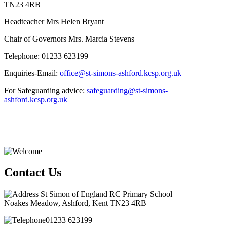
TN23 4RB
Headteacher Mrs Helen Bryant
Chair of Governors Mrs. Marcia Stevens
Telephone: 01233 623199
Enquiries-Email:
office@st-simons-ashford.kcsp.org.uk
For Safeguarding advice:
safeguarding@st-simons-
ashford.kcsp.org.uk
Contact Us
St Simon of England RC Primary School
Noakes Meadow, Ashford, Kent TN23 4RB
01233 623199