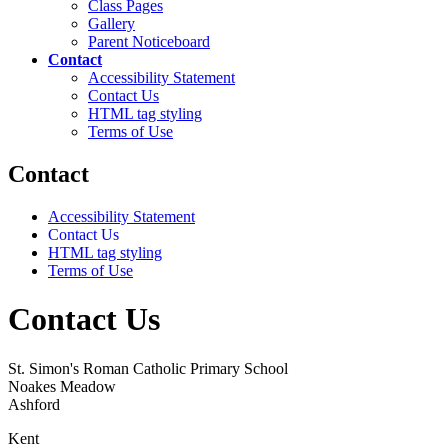
Class Pages
Gallery
Parent Noticeboard
Contact
Accessibility Statement
Contact Us
HTML tag styling
Terms of Use
Contact
Accessibility Statement
Contact Us
HTML tag styling
Terms of Use
Contact Us
St. Simon's Roman Catholic Primary School
Noakes Meadow
Ashford
Kent