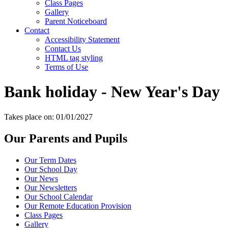
Class Pages
Gallery
Parent Noticeboard
Contact
Accessibility Statement
Contact Us
HTML tag styling
Terms of Use
Bank holiday - New Year's Day
Takes place on: 01/01/2027
Our Parents and Pupils
Our Term Dates
Our School Day
Our News
Our Newsletters
Our School Calendar
Our Remote Education Provision
Class Pages
Gallery