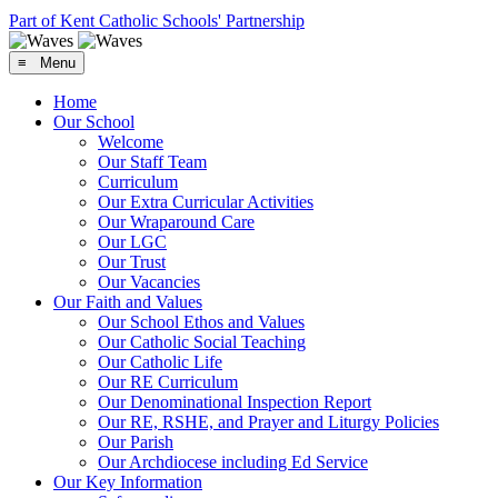
Part of Kent Catholic Schools' Partnership
≡ Menu
Home
Our School
Welcome
Our Staff Team
Curriculum
Our Extra Curricular Activities
Our Wraparound Care
Our LGC
Our Trust
Our Vacancies
Our Faith and Values
Our School Ethos and Values
Our Catholic Social Teaching
Our Catholic Life
Our RE Curriculum
Our Denominational Inspection Report
Our RE, RSHE, and Prayer and Liturgy Policies
Our Parish
Our Archdiocese including Ed Service
Our Key Information