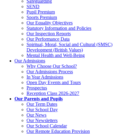
Safeguarding
SEND
Pupil Premium
Sports Premium
Our Equality Objectives
Statutory Information and Policies
Our Inspection Reports
Our Performance Data
Spiritual, Moral, Social and Cultural (SMSC)
Development (British Values)
Mental Health and Well-Being
Our Admissions
Why Choose Our School?
Our Admissions Process
In Year Admissions
Open Day Events and Tours
Prospectus
Reception Class 2026-2027
Our Parents and Pupils
Our Term Dates
Our School Day
Our News
Our Newsletters
Our School Calendar
Our Remote Education Provision