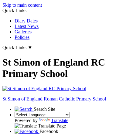
Skip to main content
Quick Links
Diary Dates
Latest News
Galleries
Policies
Quick Links
▼
St Simon of England RC
Primary School
St Simon of England
Roman Catholic Primary School
Search Site
Powered by
Translate
Translate Page
Facebook