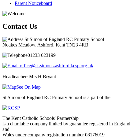
Parent Noticeboard
Contact Us
St Simon of England RC Primary School
Noakes Meadow, Ashford, Kent TN23 4RB
01233 623199
office@st-simons-ashford.kcsp.org.uk
Headteacher: Mrs H Bryant
See On Map
St Simon of England RC Primary School is a part of the
The Kent Catholic Schools' Partnership
is a charitable company limited by guarantee registered in England
and
Wales under company registration number 08176019