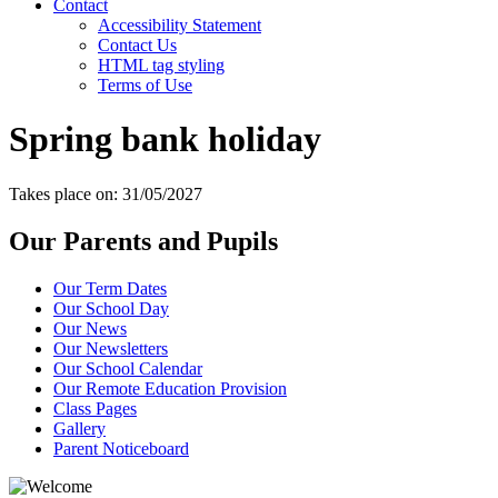
Contact
Accessibility Statement
Contact Us
HTML tag styling
Terms of Use
Spring bank holiday
Takes place on: 31/05/2027
Our Parents and Pupils
Our Term Dates
Our School Day
Our News
Our Newsletters
Our School Calendar
Our Remote Education Provision
Class Pages
Gallery
Parent Noticeboard