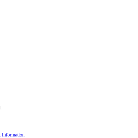
d
 Information