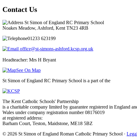
Contact Us
St Simon of England RC Primary School
Noakes Meadow, Ashford, Kent TN23 4RB
01233 623199
office@st-simons-ashford.kcsp.org.uk
Headteacher: Mrs H Bryant
See On Map
St Simon of England RC Primary School is a part of the
The Kent Catholic Schools' Partnership
is a charitable company limited by guarantee registered in England an
Wales under company registration number 08176019
at registered address:
Barham Court, Teston, Maidstone, ME18 5BZ
© 2026 St Simon of England Roman Catholic Primary School ·
Legal