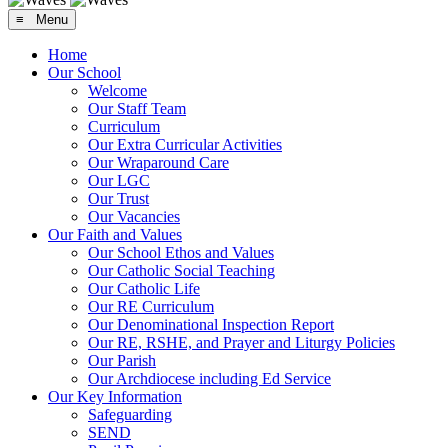
≡ Menu
Home
Our School
Welcome
Our Staff Team
Curriculum
Our Extra Curricular Activities
Our Wraparound Care
Our LGC
Our Trust
Our Vacancies
Our Faith and Values
Our School Ethos and Values
Our Catholic Social Teaching
Our Catholic Life
Our RE Curriculum
Our Denominational Inspection Report
Our RE, RSHE, and Prayer and Liturgy Policies
Our Parish
Our Archdiocese including Ed Service
Our Key Information
Safeguarding
SEND