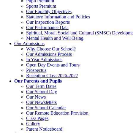
Pupil Premium
Sports Premium
Our Equality Objectives
Statutory Information and Policies
Our Inspection Reports
Our Performance Data
Spiritual, Moral, Social and Cultural (SMSC) Developmen
Mental Health and Well-Being
Our Admissions
Why Choose Our School?
Our Admissions Process
In Year Admissions
Open Day Events and Tours
Prospectus
Reception Class 2026-2027
Our Parents and Pupils
Our Term Dates
Our School Day
Our News
Our Newsletters
Our School Calendar
Our Remote Education Provision
Class Pages
Gallery
Parent Noticeboard