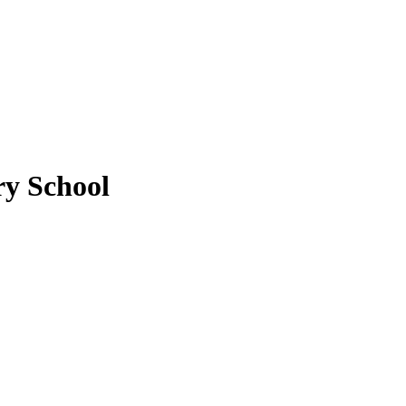
y School