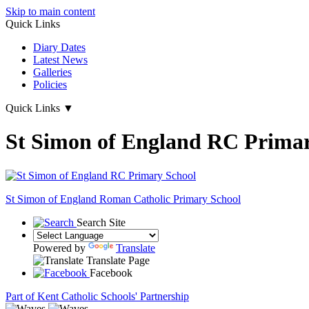
Skip to main content
Quick Links
Diary Dates
Latest News
Galleries
Policies
Quick Links
▼
St Simon of England RC Primar
St Simon of England
Roman Catholic Primary School
Search Site
Powered by
Translate
Translate Page
Facebook
Part of Kent Catholic Schools' Partnership