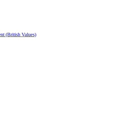
t (British Values)