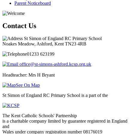
Parent Noticeboard
Contact Us
St Simon of England RC Primary School
Noakes Meadow, Ashford, Kent TN23 4RB
01233 623199
office@st-simons-ashford.kcsp.org.uk
Headteacher: Mrs H Bryant
See On Map
St Simon of England RC Primary School is a part of the
The Kent Catholic Schools' Partnership
is a charitable company limited by guarantee registered in England
and
Wales under company registration number 08176019