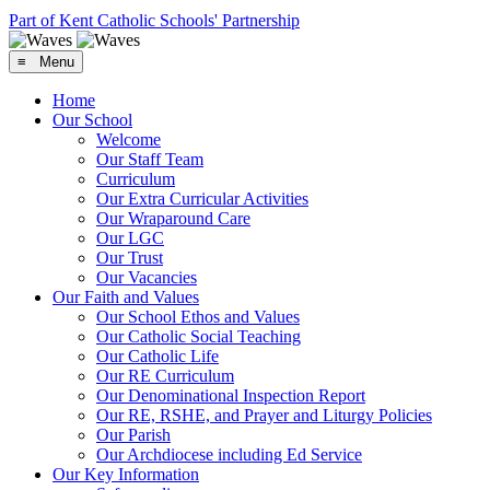
Part of Kent Catholic Schools' Partnership
≡ Menu
Home
Our School
Welcome
Our Staff Team
Curriculum
Our Extra Curricular Activities
Our Wraparound Care
Our LGC
Our Trust
Our Vacancies
Our Faith and Values
Our School Ethos and Values
Our Catholic Social Teaching
Our Catholic Life
Our RE Curriculum
Our Denominational Inspection Report
Our RE, RSHE, and Prayer and Liturgy Policies
Our Parish
Our Archdiocese including Ed Service
Our Key Information