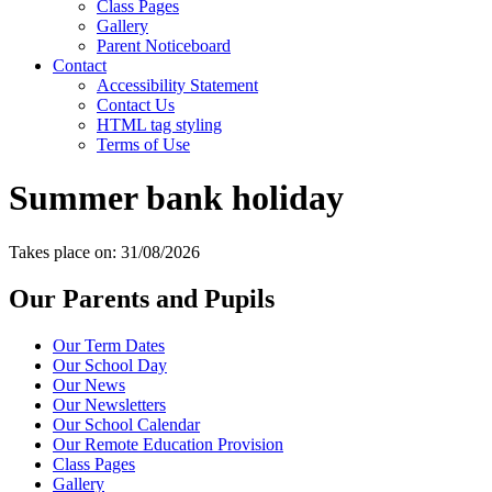
Class Pages
Gallery
Parent Noticeboard
Contact
Accessibility Statement
Contact Us
HTML tag styling
Terms of Use
Summer bank holiday
Takes place on: 31/08/2026
Our Parents and Pupils
Our Term Dates
Our School Day
Our News
Our Newsletters
Our School Calendar
Our Remote Education Provision
Class Pages
Gallery