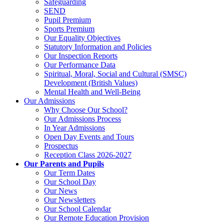
Safeguarding
SEND
Pupil Premium
Sports Premium
Our Equality Objectives
Statutory Information and Policies
Our Inspection Reports
Our Performance Data
Spiritual, Moral, Social and Cultural (SMSC)
Development (British Values)
Mental Health and Well-Being
Our Admissions
Why Choose Our School?
Our Admissions Process
In Year Admissions
Open Day Events and Tours
Prospectus
Reception Class 2026-2027
Our Parents and Pupils
Our Term Dates
Our School Day
Our News
Our Newsletters
Our School Calendar
Our Remote Education Provision