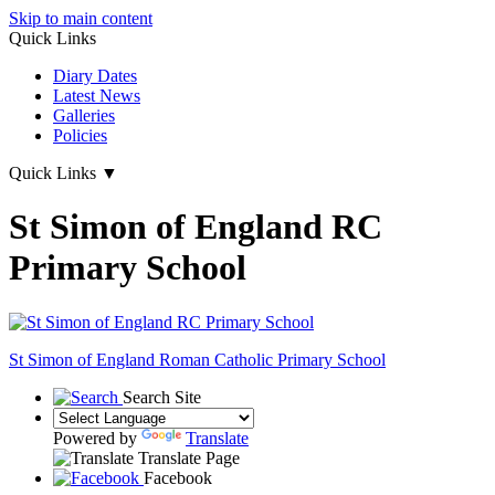
Skip to main content
Quick Links
Diary Dates
Latest News
Galleries
Policies
Quick Links
▼
St Simon of England RC
Primary School
St Simon of England
Roman Catholic Primary School
Search Site
Powered by
Translate
Translate Page
Facebook